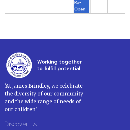
Re-
Open
Working together
to fulfill potential
‘
At James Brindley, we celebrate
the diversity of our community
and the wide range of needs of
our children
’
Discover Us