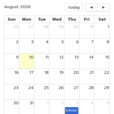
August 2026
today
◄
►
Sun
Mon
Tue
Wed
Thu
Fri
Sat
26
27
28
29
30
31
1
2
3
4
5
6
7
8
9
10
11
12
13
14
15
16
17
18
19
20
21
22
23
24
25
26
27
28
29
30
31
1
2
3
4
5
School