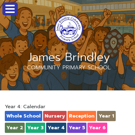
James Brindley
COMMUNITY PRIMARY SCHOOL
Year 4: Calendar
Whole School
Nursery
Reception
Year 1
Year 2
Year 3
Year 4
Year 5
Year 6