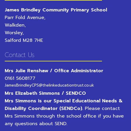
James Brindley Community Primary School
Parr Fold Avenue,
Walkden,
Worsley,
Salford
M28 7HE
Contact Us
Mrs Julie Renshaw / Office Administrator
0161 5608177
JamesBrindleyCPS@thelinkeducationtrust.co.uk
Mrs Elizabeth Simmons / SENDCO
Mrs Simmons is our Special Educational Needs &
Disability Coordinator (SENDCo).
Please contact
Mrs Simmons through the school office if you have
any questions about SEND.