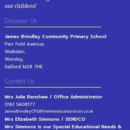
our children
’
Discover Us
James Brindley Community Primary School
Parr Fold Avenue,
Walkden,
Worsley,
Salford
M28 7HE
Contact Us
Mrs Julie Renshaw / Office Administrator
0161 5608177
JamesBrindleyCPS@thelinkeducationtrust.co.uk
Mrs Elizabeth Simmons / SENDCO
Mrs Simmons is our Special Educational Needs &