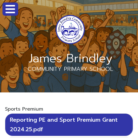
James Brindley
COMMUNITY PRIMARY SCHOOL
Sports Premium
Reporting PE and Sport Premium Grant
2024.25.pdf