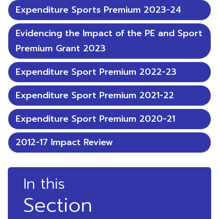
Expenditure Sports Premium 2023-24
Evidencing the Impact of the PE and Sport
Premium Grant 2023
Expenditure Sport Premium 2022-23
Expenditure Sport Premium 2021-22
Expenditure Sport Premium 2020-21
2012-17 Impact Review
In this
Section