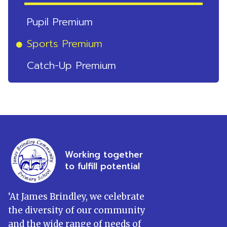
Pupil Premium
Sports Premium
Catch-Up Premium
Working together
to fulfill potential
‘
At James Brindley, we celebrate
the diversity of our community
and the wide range of needs of