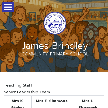
James Brindley
COMMUNITY PRIMARY SCHOOL
Teaching Staff
Senior Leadership Team
Mrs K.
Mrs E. Simmons
Mrs L.
Stokes
Sharrock