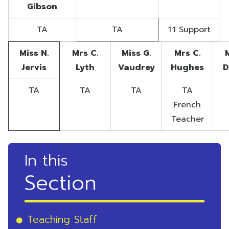
Gibson
TA
TA
1:1 Support
Miss N.
Mrs C.
Miss G.
Mrs C.
Jervis
Lyth
Vaudrey
Hughes
D
TA
TA
TA
TA
French
Teacher
In this
Section
Teaching Staff