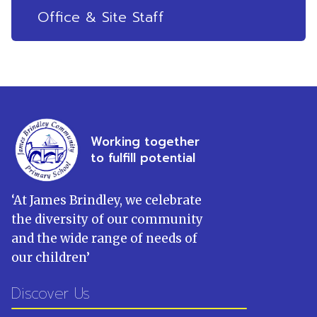
Office & Site Staff
Working together
to fulfill potential
‘
At James Brindley, we celebrate
the diversity of our community
and the wide range of needs of
our children
’
Discover Us