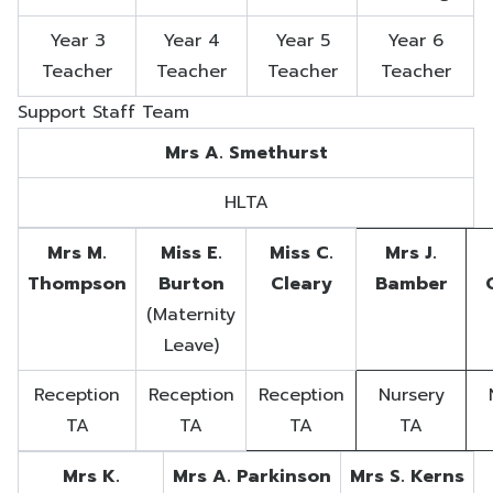
Year 3
Year 4
Year 5
Year 6
Teacher
Teacher
Teacher
Teacher
Support Staff Team
Mrs A. Smethurst
HLTA
Mrs M.
Miss E.
Miss C.
Mrs J.
Thompson
Burton
Cleary
Bamber
(Maternity
Leave)
Reception
Reception
Reception
Nursery
TA
TA
TA
TA
Mrs K.
Mrs A. Parkinson
Mrs S. Kerns