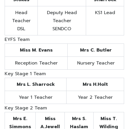
Head
Deputy Head
KS1 Lead
Teacher
Teacher
DSL
SENDCO
EYFS Team
Miss M. Evans
Mrs C. Butler
Reception Teacher
Nursery Teacher
Key Stage 1 Team
Mrs L. Sharrock
Mrs H.Holt
Year 1 Teacher
Year 2 Teacher
Key Stage 2 Team
Mrs E.
Miss
Mrs S.
Miss T.
Simmons
A.Jewell
Haslam
Wilding