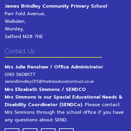
James Brindley Community Primary School
Parr Fold Avenue,
Walkden,
Worsley,
Salford
M28 7HE
Contact Us
Mrs Julie Renshaw / Office Administrator
0161 5608177
JamesBrindleyCPS@thelinkeducationtrust.co.uk
Mrs Elizabeth Simmons / SENDCO
Mrs Simmons is our Special Educational Needs &
Disability Coordinator (SENDCo).
Please contact
Mrs Simmons through the school office if you have
any questions about SEND.