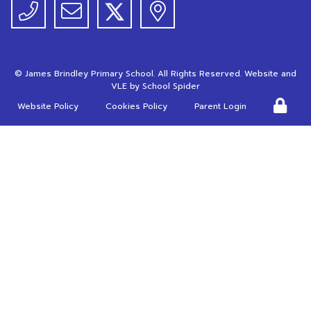
©
James Brindley Primary School
. All Rights Reserved. Website and
VLE by
School Spider
Website Policy
Cookies Policy
Parent Login