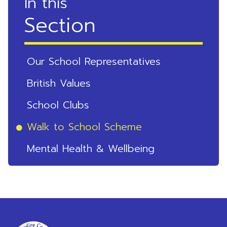
In this
Section
Our School Representatives
British Values
School Clubs
Walk to School Scheme
Mental Health & Wellbeing