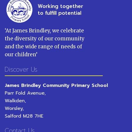
Working together
to fulfill potential
‘
At James Brindley, we celebrate
the diversity of our community
and the wide range of needs of
our children
’
Discover Us
James Brindley Community Primary School
Parr Fold Avenue,
Walkden,
Worsley,
Salford
M28 7HE
Contact Us