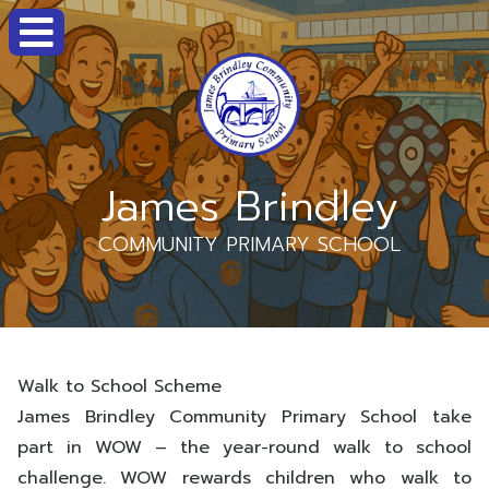
James Brindley
COMMUNITY PRIMARY SCHOOL
Walk to School Scheme
J
ames Brindley Community Primary School take
part in WOW – the year-round walk to school
challenge. WOW rewards children who walk to