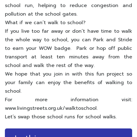
school run, helping to reduce congestion and
pollution at the school gates.
What if we can’t walk to school?
If you live too far away or don’t have time to walk
the whole way to school, you can Park and Stride
to earn your WOW badge. Park or hop off public
transport at least ten minutes away from the
school and walk the rest of the way.
We hope that you join in with this fun project so
your family can enjoy the benefits of walking to
school.
For more information visit:
www.livingstreets.org.uk/walktoschool.
Let’s swap those school runs for school walks.