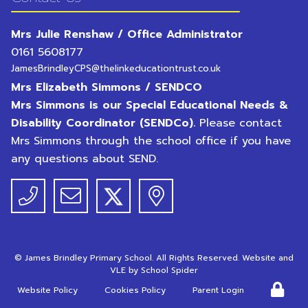
Mrs Julie Renshaw / Office Administrator
0161 5608177
JamesBrindleyCPS@thelinkeducationtrust.co.uk
Mrs Elizabeth Simmons / SENDCO
Mrs Simmons is our Special Educational Needs &
Disability Coordinator (SENDCo).
Please contact
Mrs Simmons through the school office if you have
any questions about SEND.
©
James Brindley Primary School
. All Rights Reserved. Website and
VLE by
School Spider
Website Policy
Cookies Policy
Parent Login