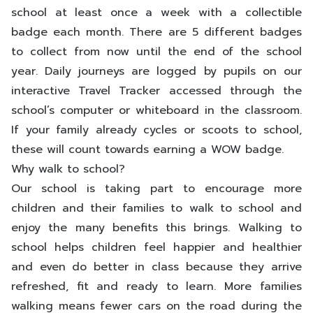
school at least once a week with a collectible
badge each month. There are 5 different badges
to collect from now until the end of the school
year. Daily journeys are logged by pupils on our
interactive Travel Tracker accessed through the
school’s computer or whiteboard in the classroom.
If your family already cycles or scoots to school,
these will count towards earning a WOW badge.
Why walk to school?
Our school is taking part to encourage more
children and their families to walk to school and
enjoy the many benefits this brings. Walking to
school helps children feel happier and healthier
and even do better in class because they arrive
refreshed, fit and ready to learn. More families
walking means fewer cars on the road during the