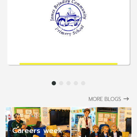
Pool
LEARN MORE
1
2
3
4
5
MORE BLOGS
LATEST BLOG
Careers week