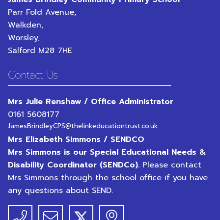
Parr Fold Avenue,
Walkden,
Worsley,
Salford
M28 7HE
Contact Us
Mrs Julie Renshaw / Office Administrator
0161 5608177
JamesBrindleyCPS@thelinkeducationtrust.co.uk
Mrs Elizabeth Simmons / SENDCO
Mrs Simmons is our Special Educational Needs &
Disability Coordinator (SENDCo).
Please contact
Mrs Simmons through the school office if you have
any questions about SEND.