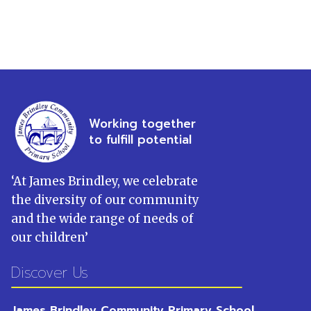
Working together
to fulfill potential
‘
At James Brindley, we celebrate
the diversity of our community
and the wide range of needs of
our children
’
Discover Us
James Brindley Community Primary School