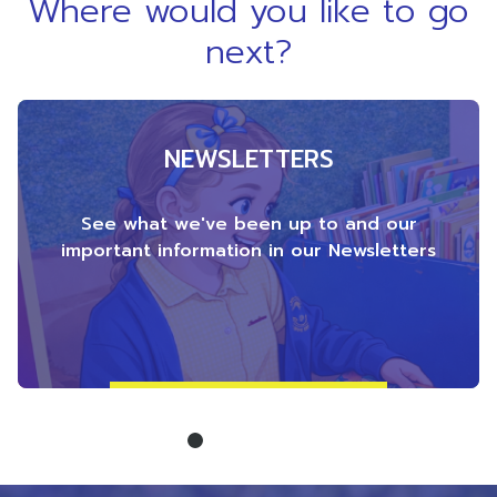
Where would you like to go
next?
NEWSLETTERS
See what we've been up to and our
important information in our Newsletters
1
2
3
4
5