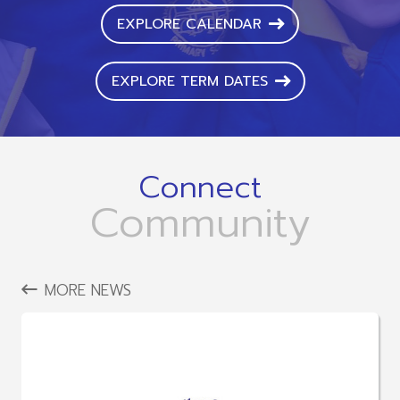
EXPLORE CALENDAR
EXPLORE TERM DATES
Connect
Community
MORE NEWS
LATEST NEWS
The LINK Education Trust ECT