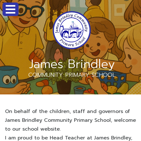
James Brindley
COMMUNITY PRIMARY SCHOOL
On behalf of the children, staff and governors of
James Brindley Community Primary School, welcome
to our school website.
I am proud to be Head Teacher at James Brindley,