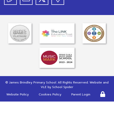
©
James Brindley Primary School
. All Rights Reserved. Website and
VLE by
School Spider
Website Policy
Cookies Policy
Parent Login