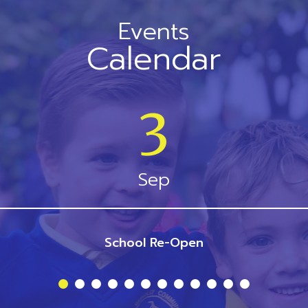
Events
Calendar
3
Sep
School Re-Open
1
2
3
4
5
6
7
8
9
10
11
12