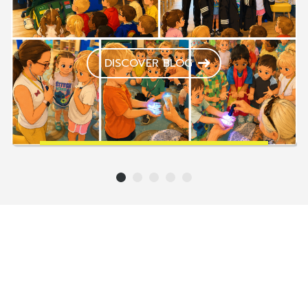
DISCOVER BLOG
1
2
3
4
5