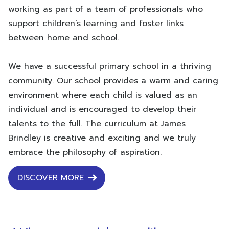
working as part of a team of professionals who
support children’s learning and foster links
between home and school.
We have a successful primary school in a thriving
community. Our school provides a warm and caring
environment where each child is valued as an
individual and is encouraged to develop their
talents to the full. The curriculum at James
Brindley is creative and exciting and we truly
embrace the philosophy of aspiration.
DISCOVER MORE