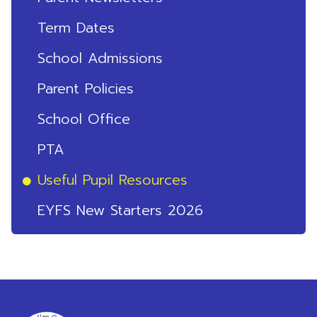
Term Dates
School Admissions
Parent Policies
School Office
PTA
Useful Pupil Resources
EYFS New Starters 2026