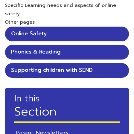
Specific Learning needs and aspects of online
safety.
Other pages
Online Safety
Phonics & Reading
Supporting children with SEND
In this
Section
Parent Newsletters