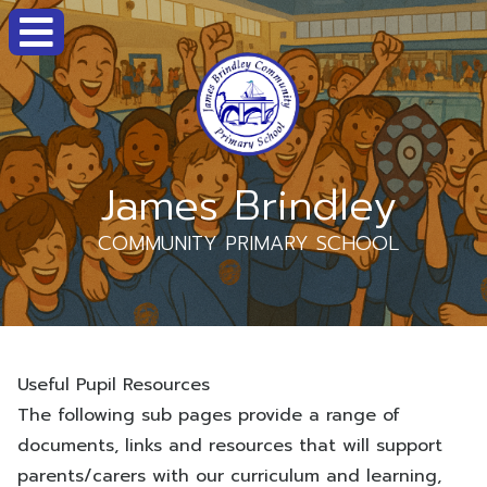
James Brindley
COMMUNITY PRIMARY SCHOOL
Useful Pupil Resources
The following sub pages provide a range of
documents, links and resources that will support
parents/carers with our curriculum and learning,