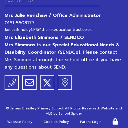
Contact Us
Mrs Julie Renshaw / Office Administrator
0161 5608177
JamesBrindleyCPS@thelinkeducationtrust.co.uk
Mrs Elizabeth Simmons / SENDCO
Mrs Simmons is our Special Educational Needs &
Disability Coordinator (SENDCo).
Please contact
Mrs Simmons through the school office if you have
any questions about SEND.
©
James Brindley Primary School
. All Rights Reserved. Website and
VLE by
School Spider
Website Policy
Cookies Policy
Parent Login