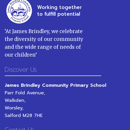
Working together
to fulfill potential
‘
At James Brindley, we celebrate
the diversity of our community
and the wide range of needs of
our children
’
Discover Us
James Brindley Community Primary School
Parr Fold Avenue,
Walkden,
Worsley,
Salford
M28 7HE