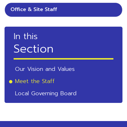
Office & Site Staff
In this
Section
Our Vision and Values
Meet the Staff
Local Governing Board