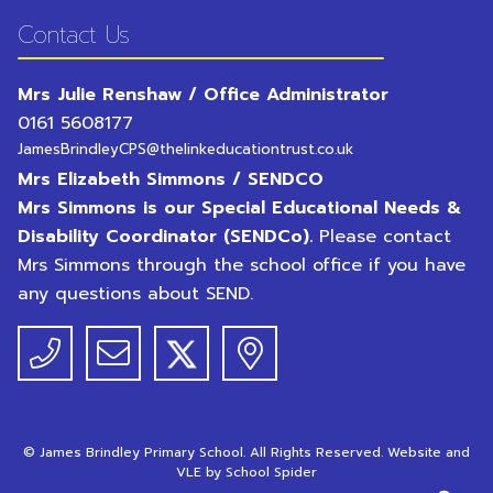
Contact Us
Mrs Julie Renshaw / Office Administrator
0161 5608177
JamesBrindleyCPS@thelinkeducationtrust.co.uk
Mrs Elizabeth Simmons / SENDCO
Mrs Simmons is our Special Educational Needs &
Disability Coordinator (SENDCo).
Please contact
Mrs Simmons through the school office if you have
any questions about SEND.
©
James Brindley Primary School
. All Rights Reserved. Website and
VLE by
School Spider