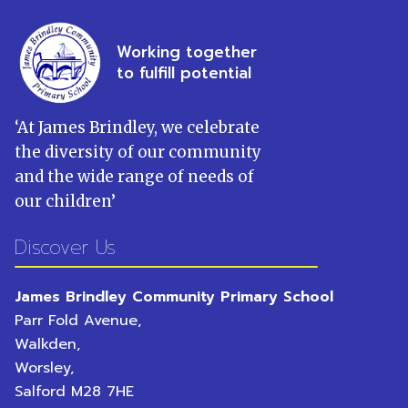
Working together
to fulfill potential
‘
At James Brindley, we celebrate
the diversity of our community
and the wide range of needs of
our children
’
Discover Us
James Brindley Community Primary School
Parr Fold Avenue,
Walkden,
Worsley,
Salford
M28 7HE