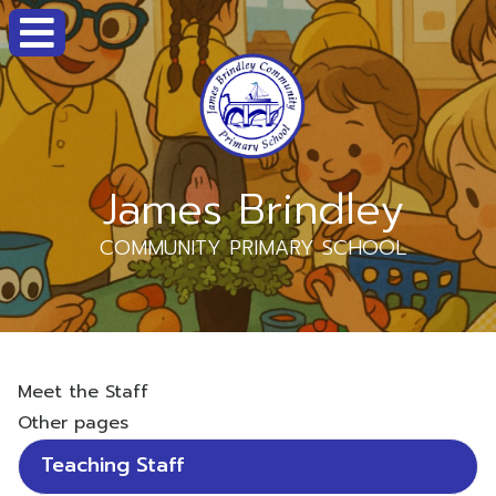
James Brindley
COMMUNITY PRIMARY SCHOOL
Meet the Staff
Other pages
Teaching Staff