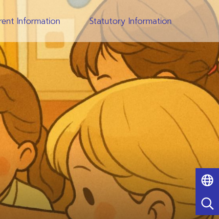
rent Information
Statutory Information