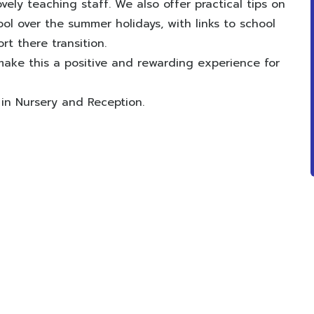
vely teaching staff. We also offer practical tips on
ol over the summer holidays, with links to school
t there transition.
ake this a positive and rewarding experience for
 in Nursery and Reception.