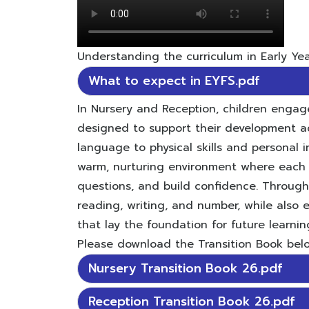
Understanding the curriculum in Early Yea
What to expect in EYFS.pdf
In Nursery and Reception, children engage
designed to support their development a
language to physical skills and personal
warm, nurturing environment where each 
questions, and build confidence. Throughou
reading, writing, and number, while also e
that lay the foundation for future learnin
Please download the Transition Book belo
Nursery Transition Book 26.pdf
Reception Transition Book 26.pdf