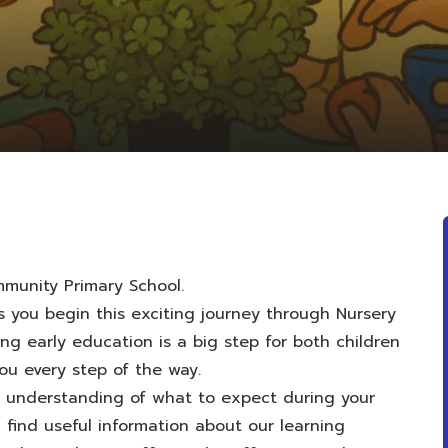
munity Primary School.
 you begin this exciting journey through Nursery
g early education is a big step for both children
ou every step of the way.
r understanding of what to expect during your
’ll find useful information about our learning