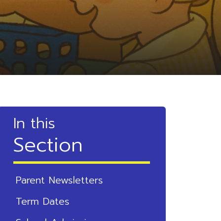
In this
Section
Parent Newsletters
Term Dates