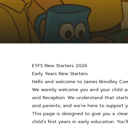
EYFS New Starters 2026
Early Years New Starters
Hello and welcome to James Brindley Com
We warmly welcome you and your child as
and Reception. We understand that startin
and parents, and we’re here to support y
This page is designed to give you a clea
child’s first years in early education. You