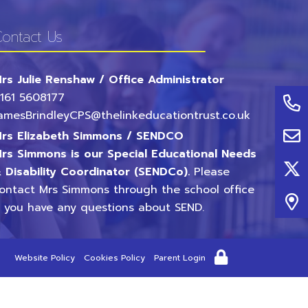
ontact Us
rs Julie Renshaw / Office Administrator
161 5608177
amesBrindleyCPS@thelinkeducationtrust.co.uk
rs Elizabeth Simmons / SENDCO
rs Simmons is our Special Educational Needs
 Disability Coordinator (SENDCo).
Please
ontact Mrs Simmons through the school office
f you have any questions about SEND.
Website Policy
Cookies Policy
Parent Login