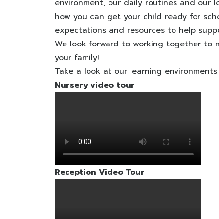
environment, our daily routines and our lo
how you can get your child ready for scho
expectations and resources to help suppor
We look forward to working together to m
your family!
Take a look at our learning environments
Nursery video tour
Reception Video Tour