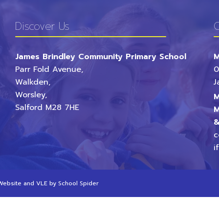
Discover Us
C
James Brindley Community Primary School
M
Parr Fold Avenue,
0
Walkden,
J
Worsley,
M
Salford
M28 7HE
M
&
c
i
 Website and VLE by
School Spider