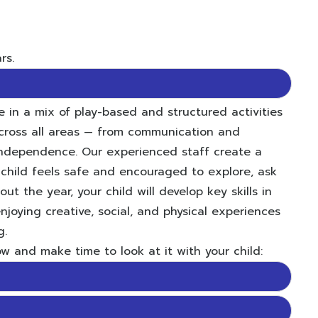
rs.
 in a mix of play-based and structured activities
cross all areas — from communication and
 independence. Our experienced staff create a
child feels safe and encouraged to explore, ask
t the year, your child will develop key skills in
njoying creative, social, and physical experiences
g.
w and make time to look at it with your child: