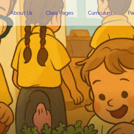
About Us
Class Pages
Curriculum
Pa