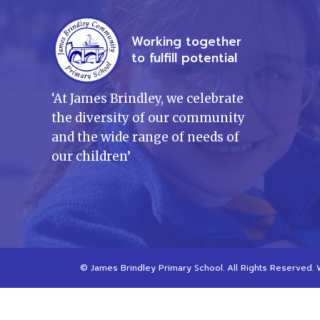
Working together
to fulfill potential
‘
At James Brindley, we celebrate
the diversity of our community
and the wide range of needs of
our children
’
©
James Brindley Primary School
. All Rights Reserved.