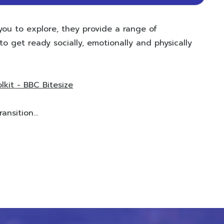
you to explore, they provide a range of
o get ready socially, emotionally and physically
lkit - BBC Bitesize
nsition...