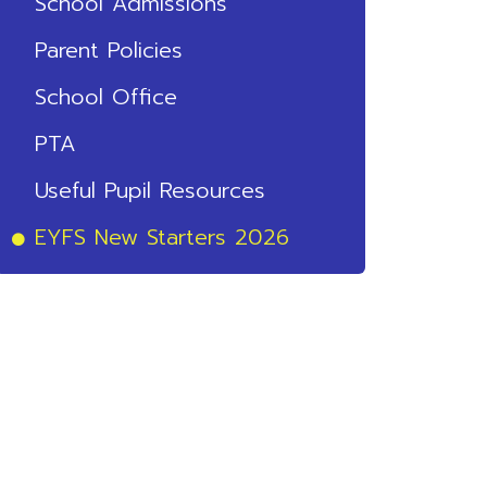
School Admissions
Parent Policies
School Office
PTA
Useful Pupil Resources
EYFS New Starters 2026