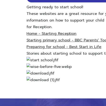
Getting ready to start school!
These websites are a great resource for 
information on how to support your child t
for Reception.
Home - Starting Reception
Starting primary school - BBC Parents' Too
Preparing for school - Best Start in Life
Stories about starting school to support tra