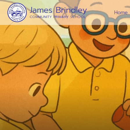
James Brindley
Home
COMMUNITY PRIMARY SCHOOL