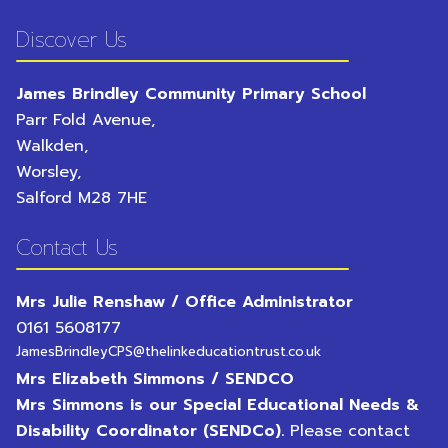
Discover Us
James Brindley Community Primary School
Parr Fold Avenue,
Walkden,
Worsley,
Salford
M28 7HE
Contact Us
Mrs Julie Renshaw / Office Administrator
0161 5608177
JamesBrindleyCPS@thelinkeducationtrust.co.uk
Mrs Elizabeth Simmons / SENDCO
Mrs Simmons is our Special Educational Needs &
Disability Coordinator (SENDCo).
Please contact