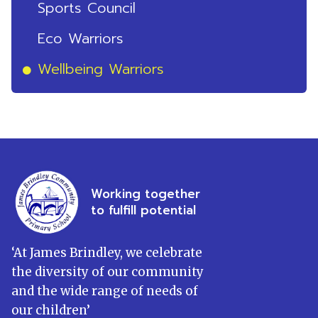
Sports Council
Eco Warriors
Wellbeing Warriors
Working together
to fulfill potential
‘
At James Brindley, we celebrate
the diversity of our community
and the wide range of needs of
our children
’