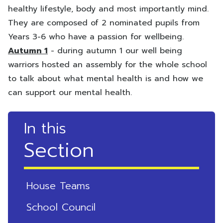
healthy lifestyle, body and most importantly mind.
They are composed of 2 nominated pupils from
Years 3-6 who have a passion for wellbeing.
Autumn 1
- during autumn 1 our well being
warriors hosted an assembly for the whole school
to talk about what mental health is and how we
can support our mental health.
In this
Section
House Teams
School Council