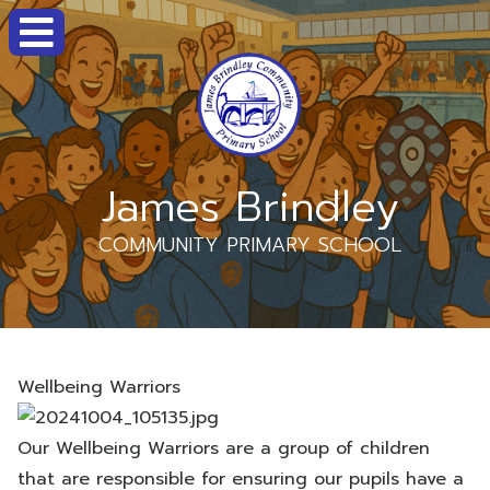
James Brindley
COMMUNITY PRIMARY SCHOOL
Wellbeing Warriors
Our Wellbeing Warriors are a group of children
that are responsible for ensuring our pupils have a