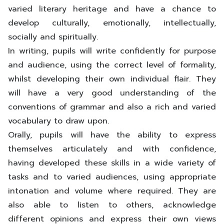
varied literary heritage and have a chance to
develop culturally, emotionally, intellectually,
socially and spiritually.
In writing, pupils will write confidently for purpose
and audience, using the correct level of formality,
whilst developing their own individual flair. They
will have a very good understanding of the
conventions of grammar and also a rich and varied
vocabulary to draw upon.
Orally, pupils will have the ability to express
themselves articulately and with confidence,
having developed these skills in a wide variety of
tasks and to varied audiences, using appropriate
intonation and volume where required. They are
also able to listen to others, acknowledge
different opinions and express their own views