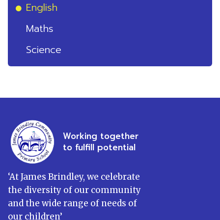
English
Maths
Science
Working together
to fulfill potential
‘
At James Brindley, we celebrate
the diversity of our community
and the wide range of needs of
our children
’