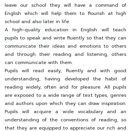
leave our school they will have a command of
English which will help them to flourish at high
school and also later in life.
A high-quality education in English will teach
pupils to speak and write fluently so that they can
communicate their ideas and emotions to others
and through their reading and listening, others
can communicate with them.
Pupils will read easily, fluently and with good
understanding; having developed the habit of
reading widely, often and for pleasure. All pupils
are exposed to a wide range of text types, genres
and authors upon which they can draw inspiration.
Pupils will acquire a wide vocabulary and an
understanding of the conventions of reading, so
that they are equipped to appreciate our rich and