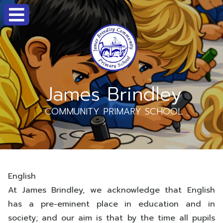
James Brindley
COMMUNITY PRIMARY SCHOOL
English
At James Brindley, we acknowledge that English
has a pre-eminent place in education and in
society; and our aim is that by the time all pupils