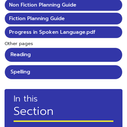
Non Fiction Planning Guide
Fiction Planning Guide
Progress in Spoken Language.pdf
Other pages
Reading
Spelling
In this
Section