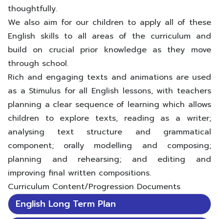
thoughtfully.
We also aim for our children to apply all of these
English skills to all areas of the curriculum and
build on crucial prior knowledge as they move
through school.
Rich and engaging texts and animations are used
as a Stimulus for all English lessons, with teachers
planning a clear sequence of learning which allows
children to explore texts, reading as a writer;
analysing text structure and grammatical
component; orally modelling and composing;
planning and rehearsing; and editing and
improving final written compositions.
Curriculum Content/Progression Documents
English Long Term Plan