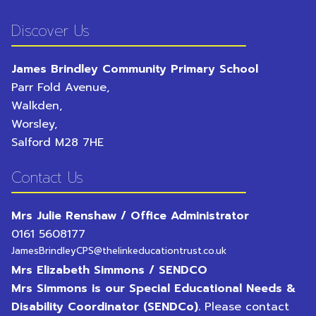
Discover Us
James Brindley Community Primary School
Parr Fold Avenue,
Walkden,
Worsley,
Salford
M28 7HE
Contact Us
Mrs Julie Renshaw / Office Administrator
0161 5608177
JamesBrindleyCPS@thelinkeducationtrust.co.uk
Mrs Elizabeth Simmons / SENDCO
Mrs Simmons is our Special Educational Needs &
Disability Coordinator (SENDCo).
Please contact