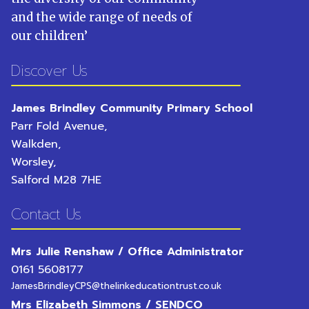
and the wide range of needs of
our children
’
Discover Us
James Brindley Community Primary School
Parr Fold Avenue,
Walkden,
Worsley,
Salford
M28 7HE
Contact Us
Mrs Julie Renshaw / Office Administrator
0161 5608177
JamesBrindleyCPS@thelinkeducationtrust.co.uk
Mrs Elizabeth Simmons / SENDCO