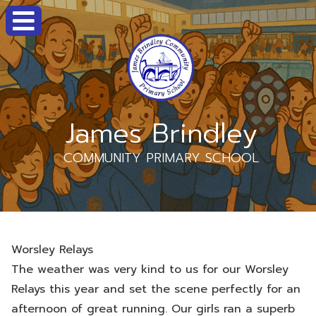
James Brindley
COMMUNITY PRIMARY SCHOOL
Worsley Relays
The weather was very kind to us for our Worsley
Relays this year and set the scene perfectly for an
afternoon of great running. Our girls ran a superb