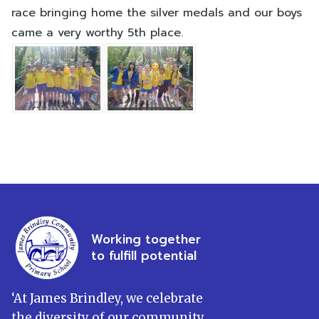
race bringing home the silver medals and our boys
came a very worthy 5th place.
Working together
to fulfill potential
‘
At James Brindley, we celebrate
the diversity of our community