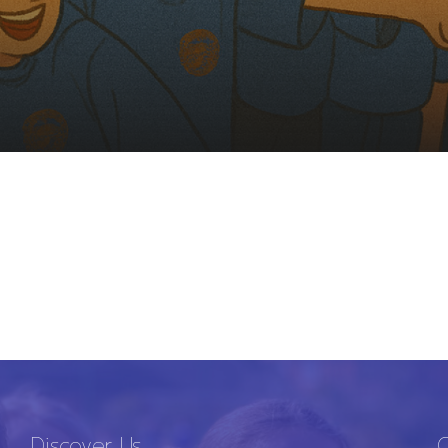
Discover Us
C