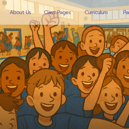
About Us
Class Pages
Curriculum
Pa