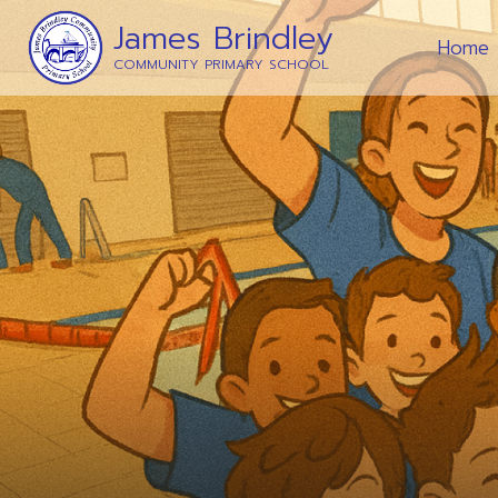
James Brindley
Home
COMMUNITY PRIMARY SCHOOL