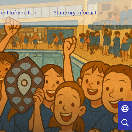
rent Information
Statutory Information