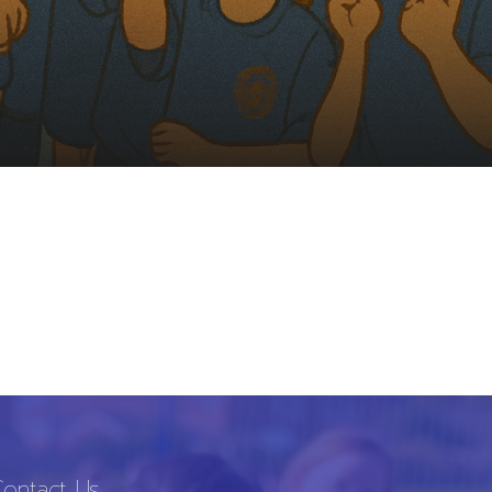
ontact Us