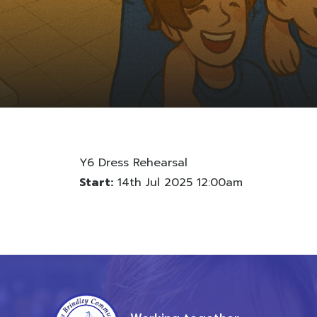
Y6 Dress Rehearsal
Start:
14th Jul 2025 12:00am